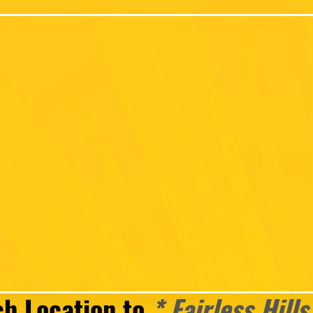
ch Location to
* Fairless Hills