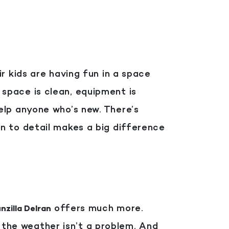
r kids are having fun in a space
 space is clean, equipment is
elp anyone who’s new.
There’s
n to detail makes a big difference
offers much more.
nzilla Delran
o the weather isn’t a problem. And