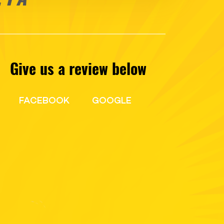
Give us a review below
FACEBOOK
GOOGLE