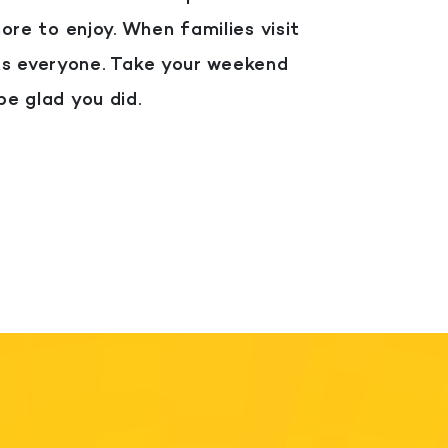
more to enjoy.
When families visit
ts everyone.
Take your weekend
be glad you did.