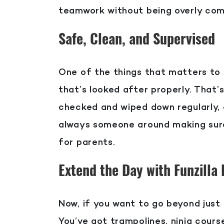
teamwork without being overly com
Safe, Clean, and Supervised
One of the things that matters to f
that’s looked after properly. That
checked and wiped down regularly, 
always someone around making sure 
for parents.
Extend the Day with Funzilla
Now, if you want to go beyond just 
You’ve got trampolines, ninja course