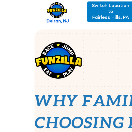
Switch Location
to
Fairless Hills, PA
Delran, NJ