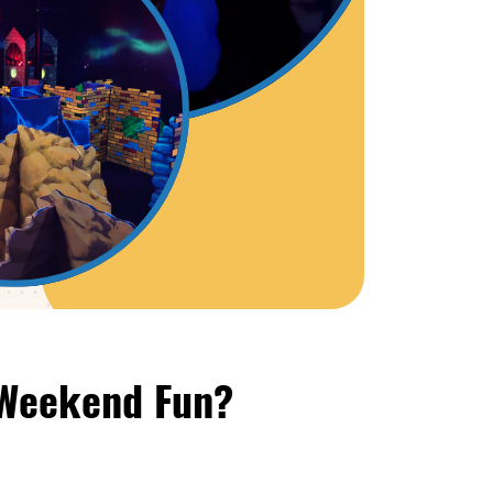
 Weekend Fun?