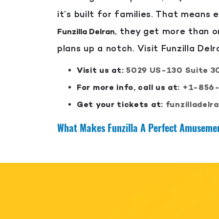
it’s built for families. That means e
, they get more than o
Funzilla Delran
plans up a notch. Visit Funzilla Del
Visit us at:
5029 US-130 Suite 30
For more info, call us at:
+1-856
Get your tickets at:
funzilladelr
What Makes Funzilla A Perfect Amusemen