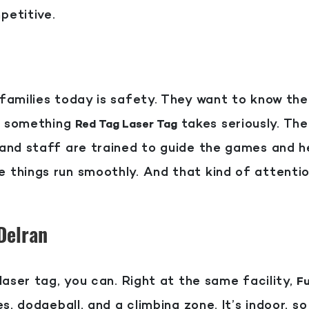
petitive.
amilies today is safety. They want to know thei
’s something
takes seriously. The
Red Tag Laser Tag
and staff are trained to guide the games and h
things run smoothly. And that kind of attentio
 Delran
laser tag, you can. Right at the same facility,
Fu
s, dodgeball, and a climbing zone. It’s indoor, s