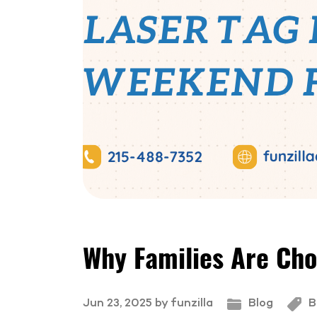
Why Families Are Cho
Jun 23, 2025 by funzilla
Blog
B