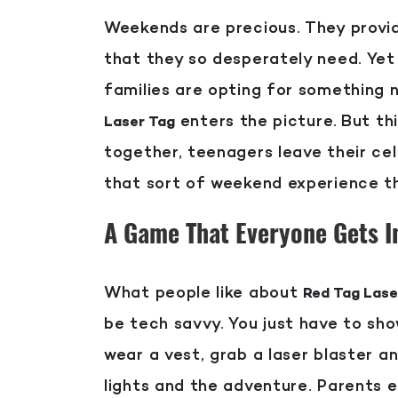
Weekends are precious. They provid
that they so desperately need. Yet
families are opting for something
enters the picture.
But th
Laser Tag
together, teenagers leave their ce
that sort of weekend experience th
A Game That Everyone Gets I
What people like about
Red Tag Lase
be tech savvy. You just have to sho
wear a vest, grab a laser blaster a
lights and the adventure. Parents e