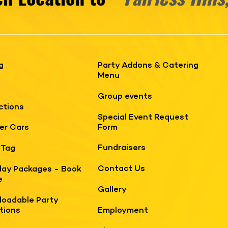
g
Party Addons & Catering
Menu
Group events
ctions
Special Event Request
Form
er Cars
Fundraisers
 Tag
Contact Us
day Packages - Book
e
Gallery
oadable Party
ations
Employment