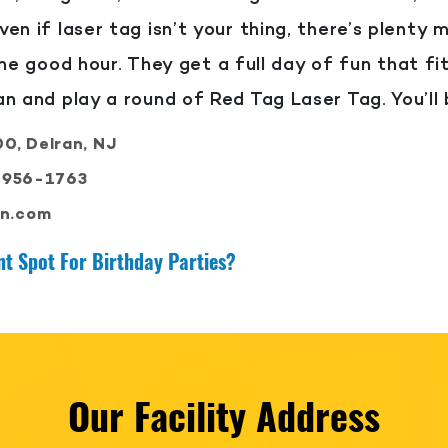
ven if laser tag isn’t your thing, there’s plenty 
ne good hour. They get a full day of fun that fi
ran and play a round of Red Tag Laser Tag. You’ll 
0, Delran, NJ
-956-1763
an.com
t Spot For Birthday Parties?
Our Facility Address