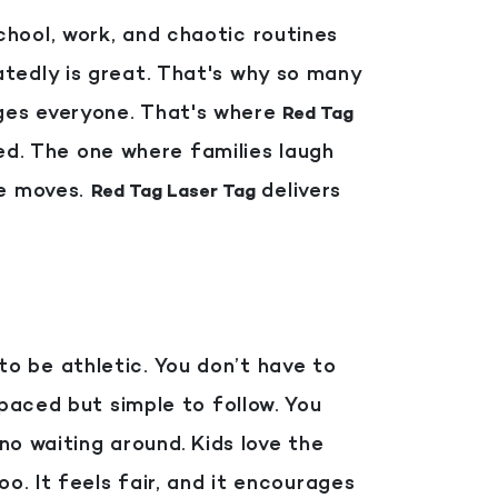
hool, work, and chaotic routines
tedly is great. That's why so many
ges everyone. That's where
Red Tag
red. The one where families laugh
ne moves.
delivers
Red Tag Laser Tag
 to be athletic. You don’t have to
-paced but simple to follow. You
 no waiting around.
Kids love the
o. It feels fair, and it encourages