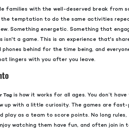
e families with the well-deserved break from sc
 the temptation to do the same activities repea
 new. Something energetic. Something that enga
is isn't a game. This is an experience that's sha
ll phones behind for the time being, and everyo
at lingers with you after you leave.
nto
is how it works for all ages. You don’t have
r Tag
w up with a little curiosity. The games are fast
nd play as a team to score points. No long rules,
njoy watching them have fun, and often join in to