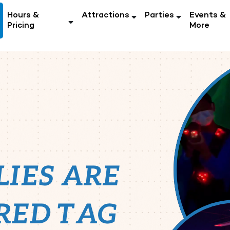
Hours &
Attractions
Parties
Events &
Pricing
More