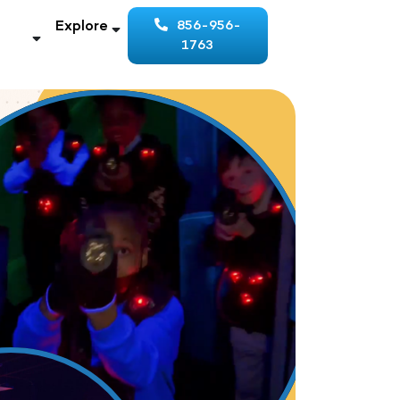
Explore
856-956-
1763