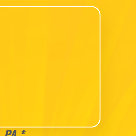
, PA *