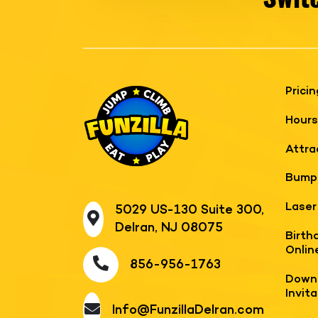
Pricin
Hours
Attra
Bump
Laser
5029 US-130 Suite 300,
Delran, NJ 08075
Birth
Onlin
856-956-1763
Downl
Invit
Info@FunzillaDelran.com