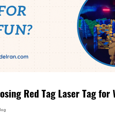
osing Red Tag Laser Tag for
log