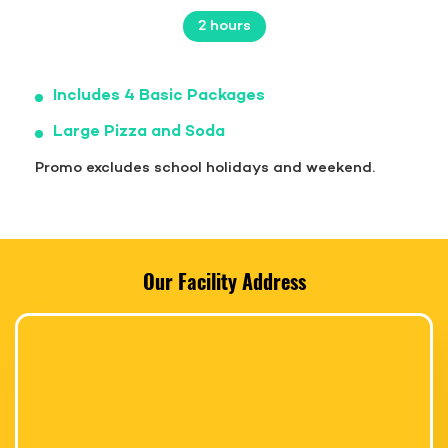
2 hours
Includes 4 Basic Packages
Large Pizza and Soda
Promo excludes school holidays and weekend.
Our Facility Address