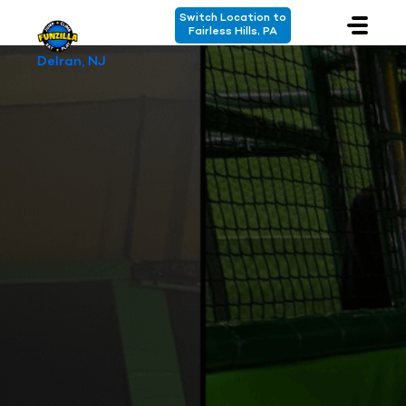
Switch Location to
Fairless Hills, PA
Delran, NJ