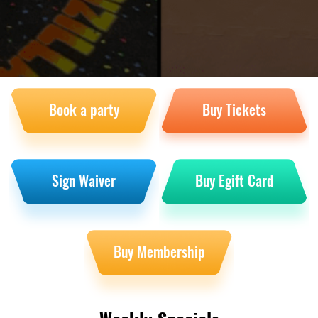
Book a party
Buy Tickets
Sign Waiver
Buy Egift Card
Buy Membership