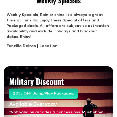
Weekly Specials
Weekly Specials, Rain or shine, it’s always a great
time at Funzilla! Enjoy these Special offers and
Packaged deals. All offers are subject to attraction
availability and exclude Holidays and blackout
dates. Enjoy!
Funzilla Delran
|
Location
Military Discount
10% OFF Jump/Play Packages.
Available Everyday
*Not valid on arcades & concessions. Must show