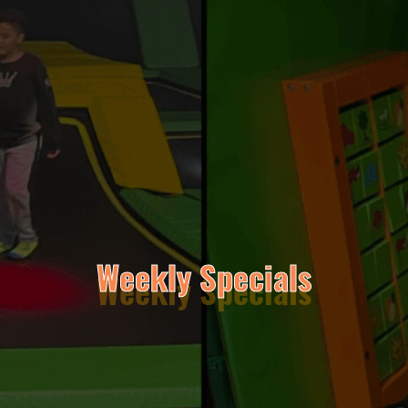
Weekly Specials