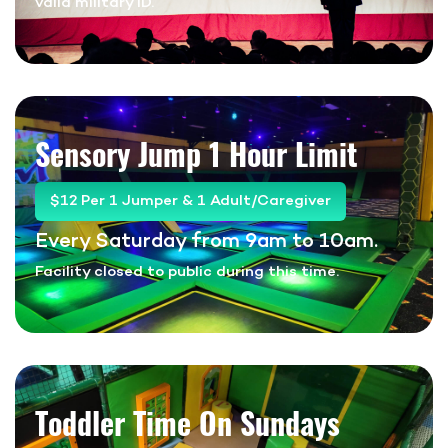
valid military ID.
Sensory Jump
1 Hour Limit
$12 Per 1 Jumper & 1 Adult/Caregiver
Every Saturday from 9am to 10am.
Facility closed to public during this time.
Toddler Time On Sundays