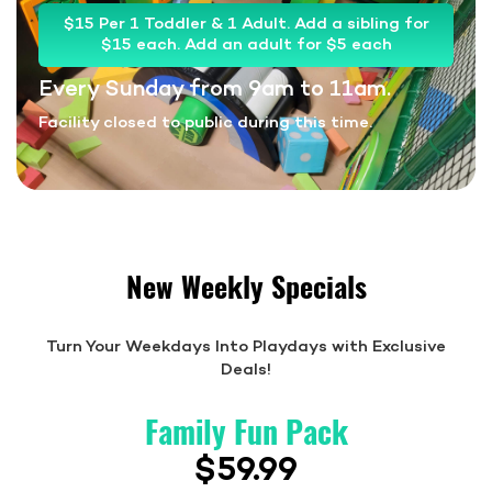
$15 Per 1 Toddler & 1 Adult. Add a sibling for
$15 each. Add an adult for $5 each
Every Sunday from 9am to 11am.
Facility closed to public during this time.
New Weekly Specials
Turn Your Weekdays Into Playdays with Exclusive
Deals!
Family Fun Pack
$59.99