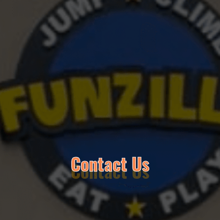
Contact Us