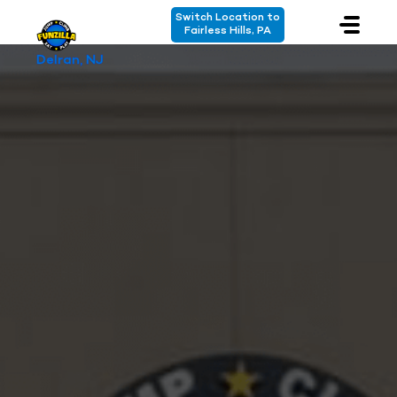
Switch Location to
Fairless Hills, PA
Delran, NJ