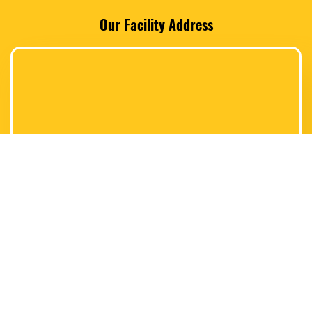
Our Facility Address
Switch Location to
* Fairless Hills, PA *