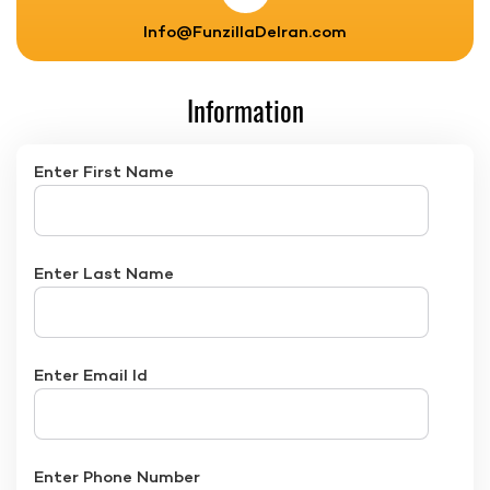
Info@FunzillaDelran.com
Information
Enter First Name
Enter Last Name
Enter Email Id
Enter Phone Number