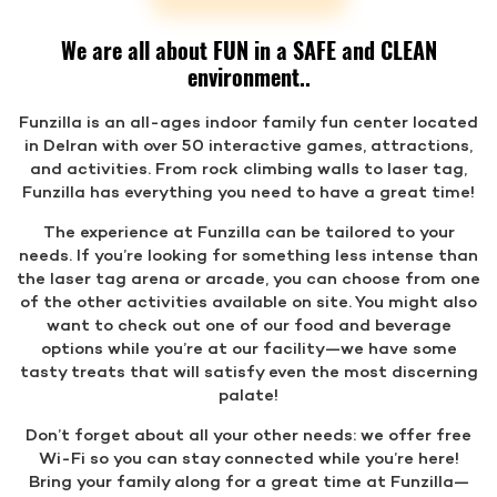
We are all about FUN in a SAFE and CLEAN
environment..
Funzilla is an all-ages indoor family fun center located
in Delran with over 50 interactive games, attractions,
and activities. From rock climbing walls to laser tag,
Funzilla has everything you need to have a great time!
The experience at Funzilla can be tailored to your
needs. If you’re looking for something less intense than
the laser tag arena or arcade, you can choose from one
of the other activities available on site. You might also
want to check out one of our food and beverage
options while you’re at our facility—we have some
tasty treats that will satisfy even the most discerning
palate!
Don’t forget about all your other needs: we offer free
Wi-Fi so you can stay connected while you’re here!
Bring your family along for a great time at Funzilla—