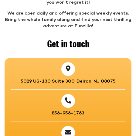
you won’t regret it!
We are open daily and offering special weekly events.
Bring the whole family along and find your next thrilling
adventure at Funzilla!
Get in touch
5029 US-130 Suite 300, Delran, NJ 08075
856-956-1763