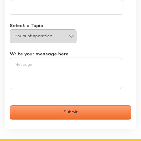
Select a Topic
Write your message here