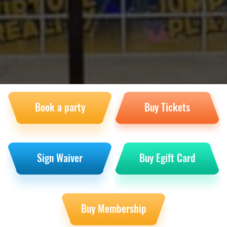
Book a party
Buy Tickets
Sign Waiver
Buy Egift Card
Buy Membership